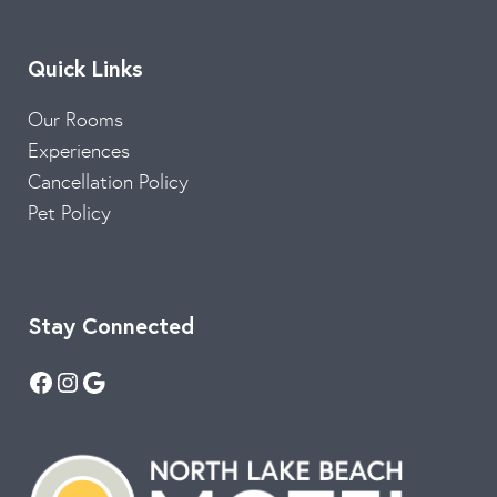
Quick Links
Our Rooms
Experiences
Cancellation Policy
Pet Policy
Stay Connected
Facebook
Instagram
Google