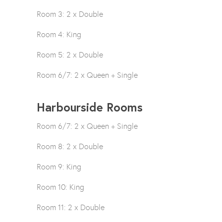
Room 3: 2 x Double
Room 4: King
Room 5: 2 x Double
Room 6/7: 2 x Queen + Single
Harbourside Rooms
Room 6/7: 2 x Queen + Single
Room 8: 2 x Double
Room 9: King
Room 10: King
Room 11: 2 x Double