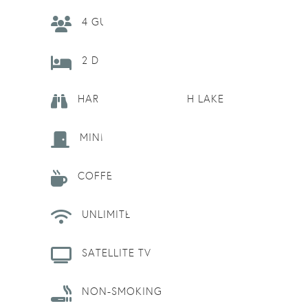
4 GUESTS
2 DOUBLE BEDS
HARBOURSIDE, NORTH LAKE
MINI-REFRIGERATOR
COFFEE MAKER
UNLIMITED WIFI
SATELLITE TV
NON-SMOKING