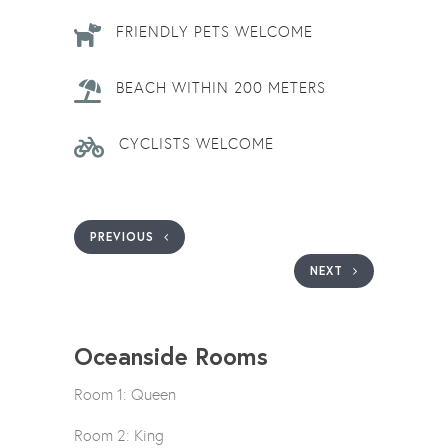
FRIENDLY PETS WELCOME
BEACH WITHIN 200 METERS
CYCLISTS WELCOME
PREVIOUS
NEXT
Oceanside Rooms
Room 1: Queen
Room 2: King