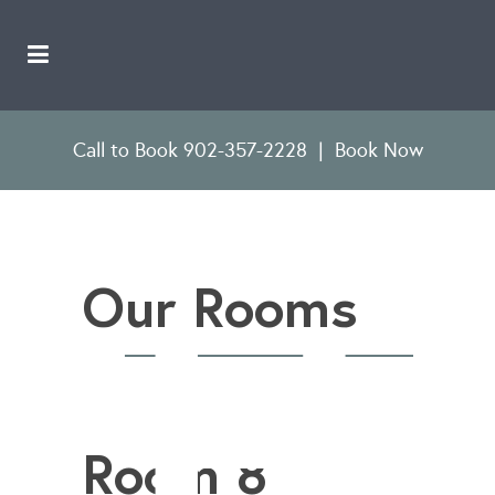
Call to Book 902-357-2228
|
Book Now
Our Rooms
Room 8