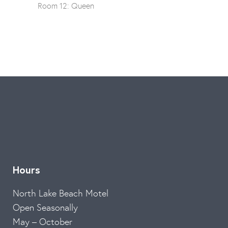
Room 12: Queen
Hours
North Lake Beach Motel
Open Seasonally
May – October