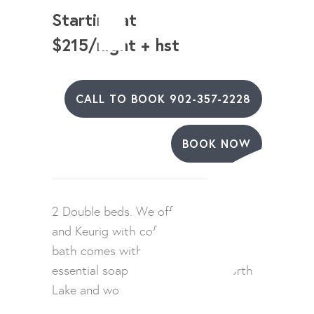
Starting at
$215/night + hst
CALL TO BOOK 902-357-2228
BOOK NOW
2 Double beds. We offer a mini fridge
and Keurig with coffee. Our 4 piece
bath comes with hair dryer and
essential soaps. Enjoy views of North
Lake and working harbour.