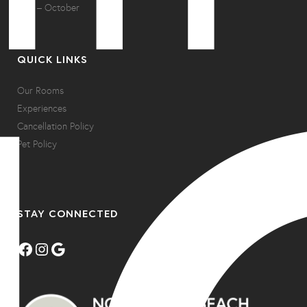
May – October
QUICK LINKS
Our Rooms
Experiences
Cancellation Policy
Pet Policy
STAY CONNECTED
Facebook
Instagram
Google