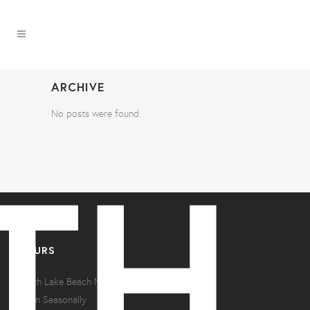
ARCHIVE
No posts were found.
HOURS
North Lake Beach Motel
Open Seasonally